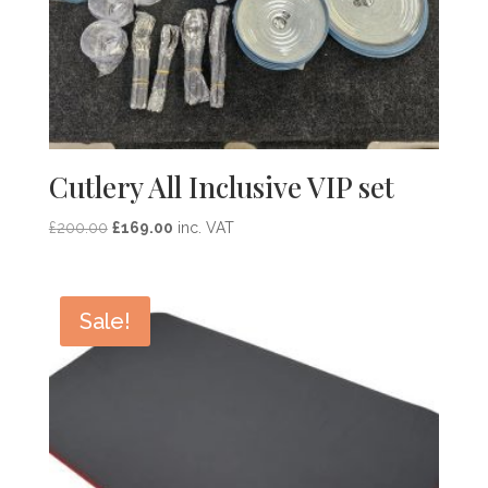
Cutlery All Inclusive VIP set
Original
Current
£
200.00
£
169.00
inc. VAT
price
price
was:
is:
£200.00.
£169.00.
Sale!