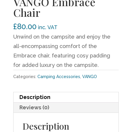
VANGO Embrace
Chair
£
80.00
inc. VAT
Unwind on the campsite and enjoy the
all-encompassing comfort of the
Embrace chair, featuring cosy padding
for added luxury on the campsite.
Categories:
Camping Accessories
,
VANGO
Description
Reviews (0)
Description