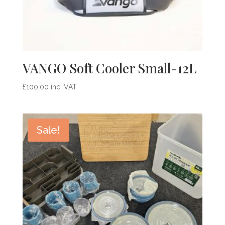
VANGO Soft Cooler Small-12L
£
100.00
inc. VAT
Sale!