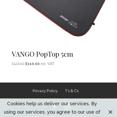
VANGO PopTop 5cm
Original
Current
£
127.00
£
110.00
inc. VAT
price
price
was:
is:
£127.00.
£110.00.
Privacy Policy
T’s & C’s
Cookies help us deliver our services. By
using our services, you agree to our use of