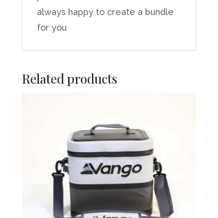
always happy to create a bundle
for you
Related products