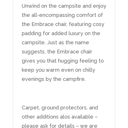
Unwind on the campsite and enjoy
the all-encompassing comfort of
the Embrace chair, featuring cosy
padding for added luxury on the
campsite. Just as the name
suggests, the Embrace chair
gives you that hugging feeling to
keep you warm even on chilly
evenings by the campfire.
Carpet, ground protectors, and
other additions alos available –
please ask for details – we are