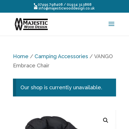
07495 798408 / 01934 313868
info@majesticwooddesign.co.uk
Home
/
Camping Accessories
/ VANGO
Embrace Chair
Our shop is currently unavailable.