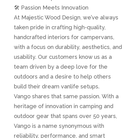
🛠️ Passion Meets Innovation
At Majestic Wood Design, we’ve always
taken pride in crafting high-quality,
handcrafted interiors for campervans,
with a focus on durability, aesthetics, and
usability. Our customers know us as a
team driven by a deep love for the
outdoors and a desire to help others
build their dream vanlife setups.
Vango shares that same passion. With a
heritage of innovation in camping and
outdoor gear that spans over 50 years,
Vango is a name synonymous with
reliability, performance, and smart