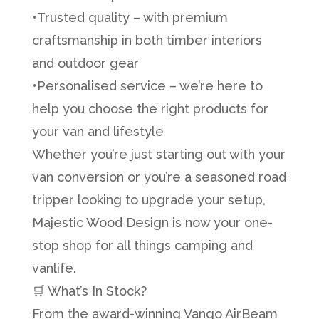
•Trusted quality – with premium
craftsmanship in both timber interiors
and outdoor gear
•Personalised service – we’re here to
help you choose the right products for
your van and lifestyle
Whether you’re just starting out with your
van conversion or you’re a seasoned road
tripper looking to upgrade your setup,
Majestic Wood Design is now your one-
stop shop for all things camping and
vanlife.
🛒 What’s In Stock?
From the award-winning Vango AirBeam