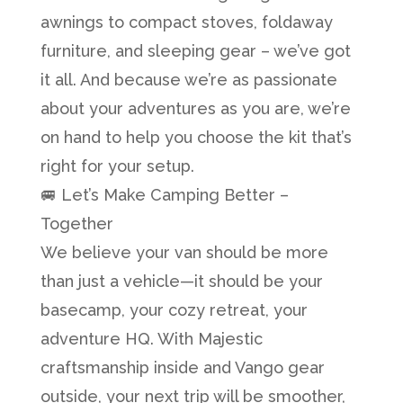
awnings to compact stoves, foldaway
furniture, and sleeping gear – we’ve got
it all. And because we’re as passionate
about your adventures as you are, we’re
on hand to help you choose the kit that’s
right for your setup.
🚐 Let’s Make Camping Better –
Together
We believe your van should be more
than just a vehicle—it should be your
basecamp, your cozy retreat, your
adventure HQ. With Majestic
craftsmanship inside and Vango gear
outside, your next trip will be smoother,