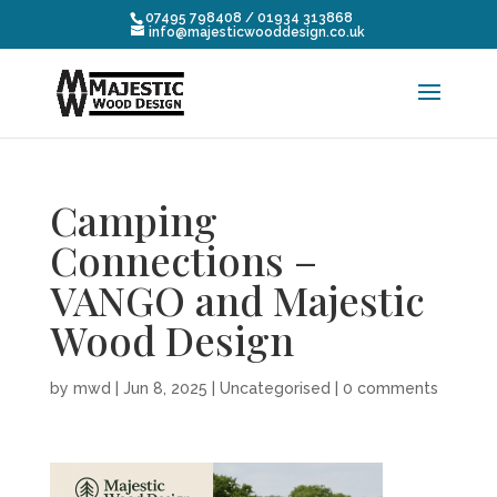
07495 798408 / 01934 313868
info@majesticwooddesign.co.uk
Camping
Connections –
VANGO and Majestic
Wood Design
by
mwd
|
Jun 8, 2025
|
Uncategorised
|
0 comments