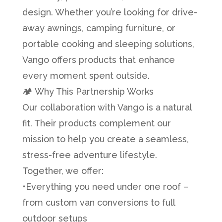
design. Whether you’re looking for drive-
away awnings, camping furniture, or
portable cooking and sleeping solutions,
Vango offers products that enhance
every moment spent outside.
🏕️ Why This Partnership Works
Our collaboration with Vango is a natural
fit. Their products complement our
mission to help you create a seamless,
stress-free adventure lifestyle.
Together, we offer:
•Everything you need under one roof –
from custom van conversions to full
outdoor setups