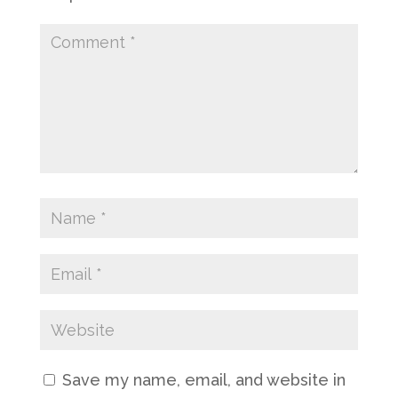
Save my name, email, and website in