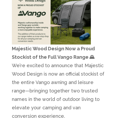
Majestic Wood Design Now a Proud
Stockist of the Full Vango Range 🌄
We’re excited to announce that Majestic
Wood Design is now an official stockist of
the entire Vango awning and leisure
range—bringing together two trusted
names in the world of outdoor living to
elevate your camping and van
conversion experience.