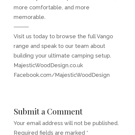
more comfortable, and more
memorable.
⸻
Visit us today to browse the full Vango
range and speak to our team about
building your ultimate camping setup.
MajesticWoodDesign.co.uk
Facebook.com/MajesticWoodDesign
Submit a Comment
Your email address will not be published.
Required fields are marked
*