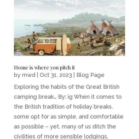
Home is where you pitch it
by
mwd
|
Oct 31, 2023
|
Blog Page
Exploring the habits of the Great British
camping break… By: ig When it comes to
the British tradition of holiday breaks,
some opt for as simple, and comfortable
as possible – yet, many of us ditch the
civilities of more sensible lodgings,