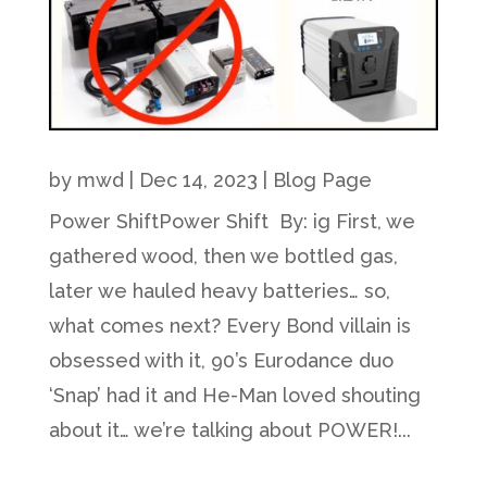
by
mwd
|
Dec 14, 2023
|
Blog Page
Power ShiftPower Shift By: ig First, we
gathered wood, then we bottled gas,
later we hauled heavy batteries… so,
what comes next? Every Bond villain is
obsessed with it, 90’s Eurodance duo
‘Snap’ had it and He-Man loved shouting
about it… we’re talking about POWER!...