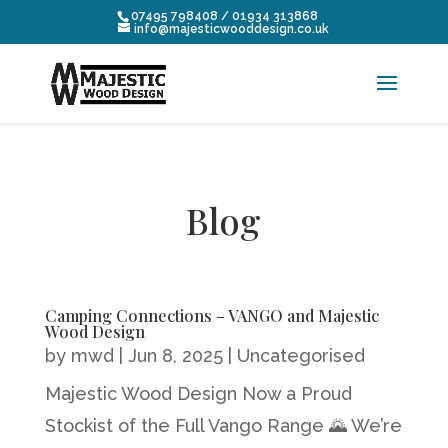
07495 798408 / 01934 313868
info@majesticwooddesign.co.uk
Blog
Camping Connections – VANGO and Majestic
Wood Design
by
mwd
|
Jun 8, 2025
|
Uncategorised
Majestic Wood Design Now a Proud
Stockist of the Full Vango Range 🌄 We’re