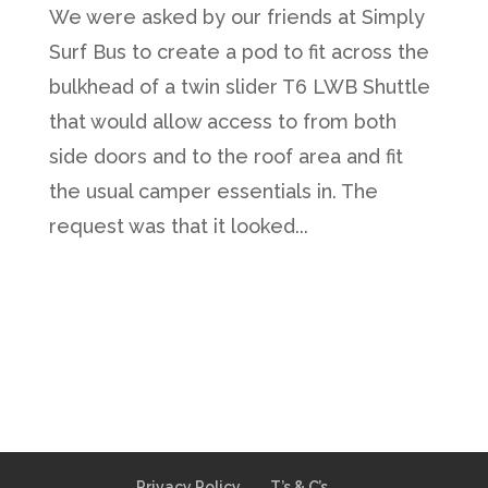
We were asked by our friends at Simply
Surf Bus to create a pod to fit across the
bulkhead of a twin slider T6 LWB Shuttle
that would allow access to from both
side doors and to the roof area and fit
the usual camper essentials in. The
request was that it looked...
Privacy Policy
T’s & C’s