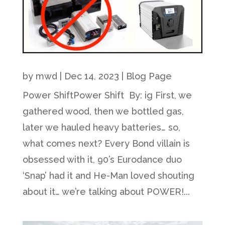
by
mwd
|
Dec 14, 2023
|
Blog Page
Power ShiftPower Shift By: ig First, we
gathered wood, then we bottled gas,
later we hauled heavy batteries… so,
what comes next? Every Bond villain is
obsessed with it, 90’s Eurodance duo
‘Snap’ had it and He-Man loved shouting
about it… we’re talking about POWER!...