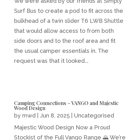
We were asked by our friends at Simply
Surf Bus to create a pod to fit across the
bulkhead of a twin slider T6 LWB Shuttle
that would allow access to from both
side doors and to the roof area and fit
the usual camper essentials in. The
request was that it looked...
Camping Connections – VANGO and Majestic
Wood Design
by
mwd
|
Jun 8, 2025
|
Uncategorised
Majestic Wood Design Now a Proud
Stockist of the Full Vango Range 🌄 We’re