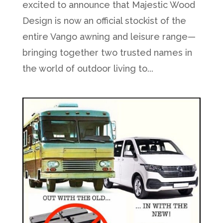
excited to announce that Majestic Wood
Design is now an official stockist of the
entire Vango awning and leisure range—
bringing together two trusted names in
the world of outdoor living to...