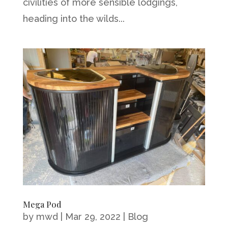
civilities of more sensible lodgings,
heading into the wilds...
Mega Pod
by
mwd
|
Mar 29, 2022
|
Blog