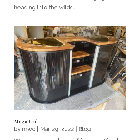
heading into the wilds...
Mega Pod
by
mwd
|
Mar 29, 2022
|
Blog