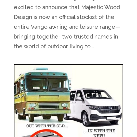
excited to announce that Majestic Wood
Design is now an official stockist of the
entire Vango awning and leisure range—
bringing together two trusted names in
the world of outdoor living to...