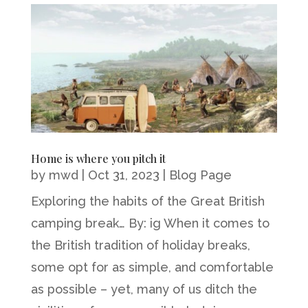
Home is where you pitch it
by
mwd
|
Oct 31, 2023
|
Blog Page
Exploring the habits of the Great British
camping break… By: ig When it comes to
the British tradition of holiday breaks,
some opt for as simple, and comfortable
as possible – yet, many of us ditch the